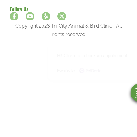
Follow Us
Copyright 2026 Tri-City Animal & Bird Clinic | All
rights reserved
Hi! Click me to book an appointment
Powered By