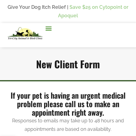
Give Your Dog Itch Relief |
Save $25
on Cytopoint or
Apoquel
New Client Form
If your pet is having an urgent medical
problem please call us to make an
appointment right away.
Responses to emails may take up to 48 hours and
appointments are based on availability.