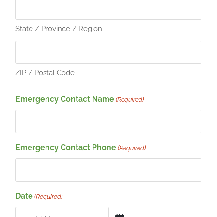
State / Province / Region
ZIP / Postal Code
Emergency Contact Name
(Required)
Emergency Contact Phone
(Required)
Date
(Required)