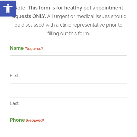
Open toolbar
Note: This form is for healthy pet appointment
requests ONLY.
All urgent or medical issues should
be discussed with a clinic representative prior to
filling out this form.
Name
(Required)
First
Last
Phone
(Required)