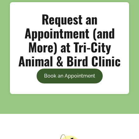
Request an
Appointment (and
More) at Tri-City
Animal & Bird Clinic
Book an Appointment