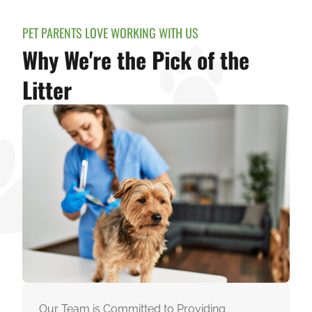
PET PARENTS LOVE WORKING WITH US
Why We're the Pick of the
Litter
Our Team is Committed to Providing