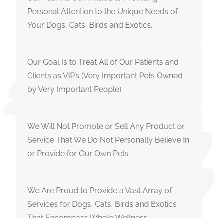
Personal Attention to the Unique Needs of
Your Dogs, Cats, Birds and Exotics.
Our Goal Is to Treat All of Our Patients and
Clients as VIP’s (Very Important Pets Owned
by Very Important People).
We Will Not Promote or Sell Any Product or
Service That We Do Not Personally Believe In
or Provide for Our Own Pets.
We Are Proud to Provide a Vast Array of
Services for Dogs, Cats, Birds and Exotics
That Encompass Whole Wellness.