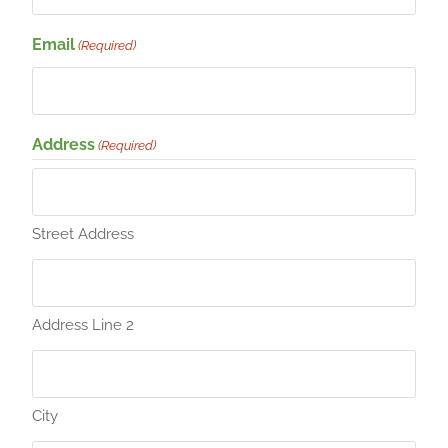
Email
(Required)
Address
(Required)
Street Address
Address Line 2
City