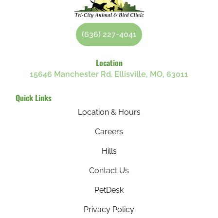
(636) 227-4041
Location
15646 Manchester Rd. Ellisville, MO, 63011
Quick Links
Location & Hours
Careers
Hills
Contact Us
PetDesk
Privacy Policy