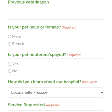
Previous Veterinarian
Is your pet male or female?
(Required)
Male
Female
Is your pet neutered/spayed?
(Required)
Yes
No
How did you learn about our hospital?
(Required)
Service Requested
(Required)