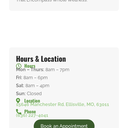
Hours & Location
Hours
Mon – Thurs:
8am – 7pm
Fri:
8am – 6pm
Sat:
8am – 4pm
Sun:
Closed
Location
15646 Manchester Rd. Ellisville, MO, 63011
Phone
(636) 227-4041
Book an Appointment