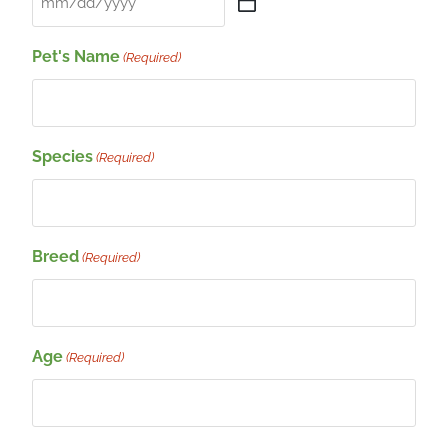
Pet's Name
(Required)
Species
(Required)
Breed
(Required)
Age
(Required)