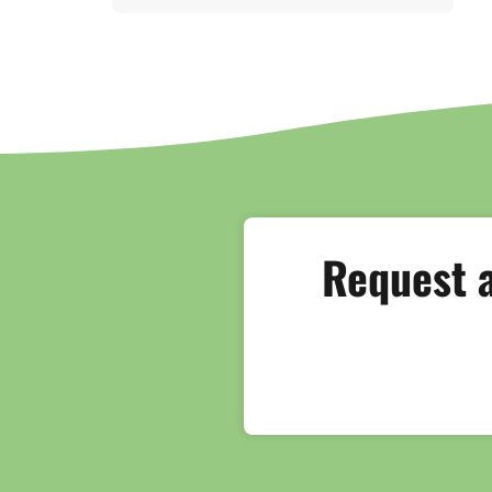
Request a