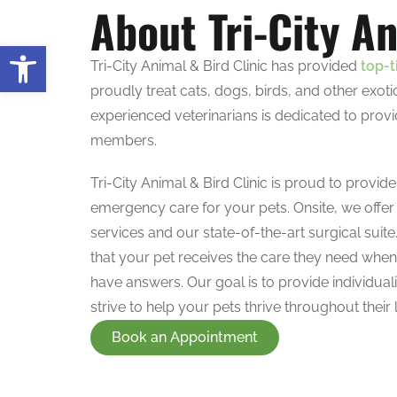
About Tri-City An
Open toolbar
Tri-City Animal & Bird Clinic has provided
top-t
proudly treat cats, dogs, birds, and other exo
experienced veterinarians is dedicated to provi
members.
Tri-City Animal & Bird Clinic is proud to provid
emergency care for your pets. Onsite, we offer
services and our state-of-the-art surgical suite
that your pet receives the care they need whe
have answers. Our goal is to provide individuali
strive to help your pets thrive throughout their l
Book an Appointment