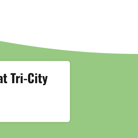
t Tri-City