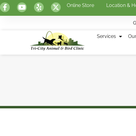
Online Store
Location & H
G
Services
Ou