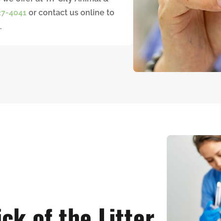
27-4041
or contact us online to
.
ck of the Litter