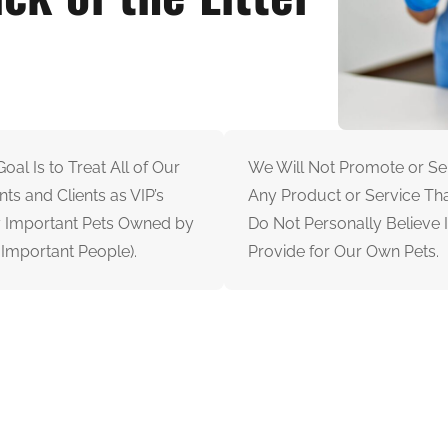
oal Is to Treat All of Our
We Will Not Promote or Sel
nts and Clients as VIP’s
Any Product or Service Th
y Important Pets Owned by
Do Not Personally Believe I
 Important People).
Provide for Our Own Pets.