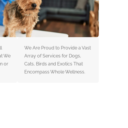
l
We Are Proud to Provide a Vast
at We
Array of Services for Dogs,
n or
Cats, Birds and Exotics That
Encompass Whole Wellness.