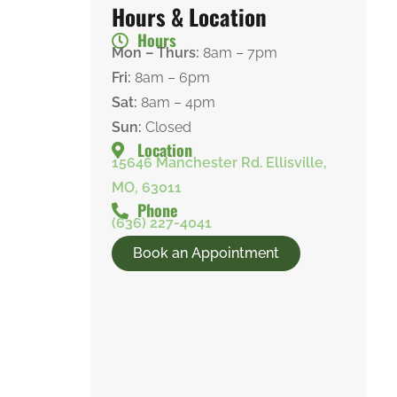
Hours & Location
Hours
Mon – Thurs:
8am – 7pm
Fri:
8am – 6pm
Sat:
8am – 4pm
Sun:
Closed
Location
15646 Manchester Rd. Ellisville,
MO, 63011
Phone
(636) 227-4041
Book an Appointment