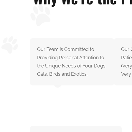
Our Team is Committed to
Our G
Providing Personal Attention to
Patie
the Unique Needs of Your Dogs,
(Ver
Cats, Birds and Exotics.
Very