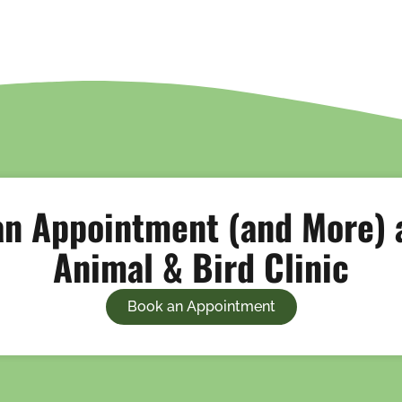
n Appointment (and More) a
Animal & Bird Clinic
Book an Appointment