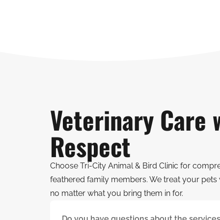
Veterinary Care 
Respect
Choose Tri-City Animal & Bird Clinic for compr
feathered family members. We treat your pets 
no matter what you bring them in for.
Do you have questions about the services 