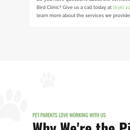
Bird Clinic? Give us a call today at
(636) 2
learn more about the services we provide
PET PARENTS LOVE WORKING WITH US
Why We're the Pi