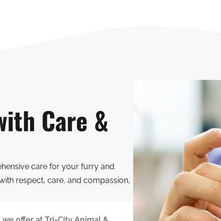
with Care &
ehensive care for your furry and
with respect, care, and compassion,
we offer at Tri-City Animal &