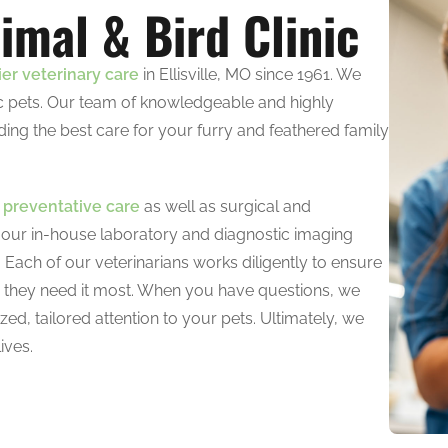
imal & Bird Clinic
ier veterinary care
in Ellisville, MO since 1961. We
tic pets. Our team of knowledgeable and highly
ding the best care for your furry and feathered family
e
preventative care
as well as surgical and
 our in-house laboratory and diagnostic imaging
. Each of our veterinarians works diligently to ensure
n they need it most. When you have questions, we
zed, tailored attention to your pets. Ultimately, we
ives.