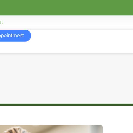
el
ppointment