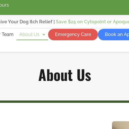
ours
ive Your Dog Itch Relief |
Save $25
on Cytopoint or Apoqu
r Team
About Us
Emergency Care
Book an A
About Us